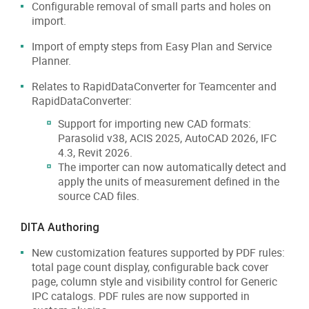
Configurable removal of small parts and holes on
import.
Import of empty steps from Easy Plan and Service
Planner.
Relates to RapidDataConverter for Teamcenter and
RapidDataConverter:
Support for importing new CAD formats:
Parasolid v38, ACIS 2025, AutoCAD 2026, IFC
4.3, Revit 2026.
The importer can now automatically detect and
apply the units of measurement defined in the
source CAD files.
DITA Authoring
New customization features supported by PDF rules:
total page count display, configurable back cover
page, column style and visibility control for Generic
IPC catalogs. PDF rules are now supported in