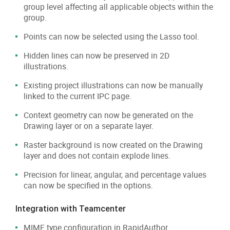
group level affecting all applicable objects within the
group.
Points can now be selected using the Lasso tool.
Hidden lines can now be preserved in 2D
illustrations.
Existing project illustrations can now be manually
linked to the current IPC page.
Context geometry can now be generated on the
Drawing layer or on a separate layer.
Raster background is now created on the Drawing
layer and does not contain explode lines.
Precision for linear, angular, and percentage values
can now be specified in the options.
Integration with Teamcenter
MIME type configuration in RapidAuthor