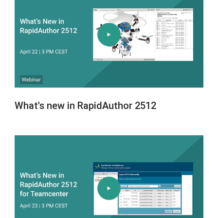
What's new in RapidAuthor 2512