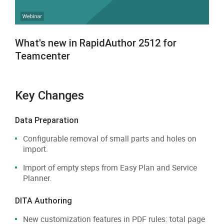
What's new in RapidAuthor 2512 for
Teamcenter
Key Changes
Data Preparation
Configurable removal of small parts and holes on
import.
Import of empty steps from Easy Plan and Service
Planner.
DITA Authoring
New customization features in PDF rules: total page