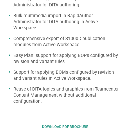
Administrator for DITA authoring.
Bulk multimedia import in RapidAuthor
Administrator for DITA authoring in Active
Workspace.
Comprehensive export of S1000D publication
modules from Active Workspace.
Easy Plan: support for applying BOPs configured by
revision and variant rules.
Support for applying BOMs configured by revision
and variant rules in Active Workspace.
Reuse of DITA topics and graphics from Teamcenter
Content Management without additional
configuration.
DOWNLOAD PDF BROCHURE