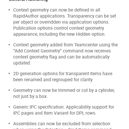
Context geometry can now be defined in all
RapidAuthor applications. Transparency can be set
per object or overridden via application options.
Publication options control context geometry
appearance, including the new Hidden option.
Context geometry added from Teamcenter using the
“Add Context Geometry” command now receives
context geometry flag and can be automatically
updated.
2D generation options for transparent items have
been renamed and regrouped for clarity.
Geometry can now be trimmed or cut by a cylinder,
not just by a box.
Generic IPC specification: Applicability support for
IPC pages and Item Variant for DPL rows.
Assemblies can now be excluded from selection