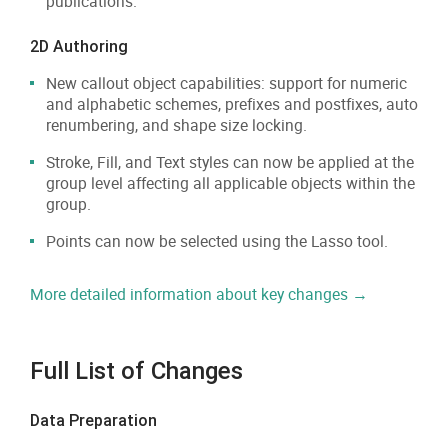
publications.
2D Authoring
New callout object capabilities: support for numeric
and alphabetic schemes, prefixes and postfixes, auto
renumbering, and shape size locking.
Stroke, Fill, and Text styles can now be applied at the
group level affecting all applicable objects within the
group.
Points can now be selected using the Lasso tool.
More detailed information about key changes →
Full List of Changes
Data Preparation