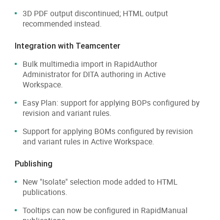
3D PDF output discontinued; HTML output
recommended instead.
Integration with Teamcenter
Bulk multimedia import in RapidAuthor
Administrator for DITA authoring in Active
Workspace.
Easy Plan: support for applying BOPs configured by
revision and variant rules.
Support for applying BOMs configured by revision
and variant rules in Active Workspace.
Publishing
New "Isolate" selection mode added to HTML
publications.
Tooltips can now be configured in RapidManual