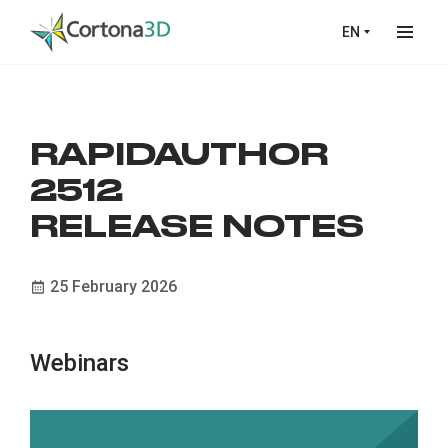
Skip to main content
EN
RAPIDAUTHOR
2512
RELEASE NOTES
25 February 2026
Webinars