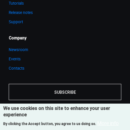
Tutorials
Release notes
Support
Company
Newsroom
Events
Contacts
SUBSCRIBE
We use cookies on this site to enhance your user
experience
© 2026 Cortona3D
Legal Notice
Privacy Notice
More info
By clicking the Accept button, you agree to us doing so.