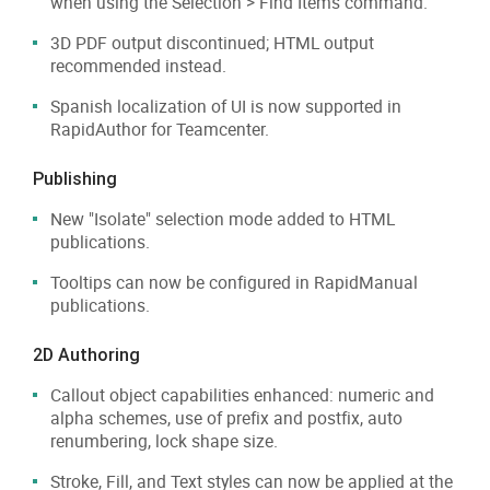
when using the Selection > Find Items command.
3D PDF output discontinued; HTML output
recommended instead.
Spanish localization of UI is now supported in
RapidAuthor for Teamcenter.
Publishing
New "Isolate" selection mode added to HTML
publications.
Tooltips can now be configured in RapidManual
publications.
2D Authoring
Callout object capabilities enhanced: numeric and
alpha schemes, use of prefix and postfix, auto
renumbering, lock shape size.
Stroke, Fill, and Text styles can now be applied at the