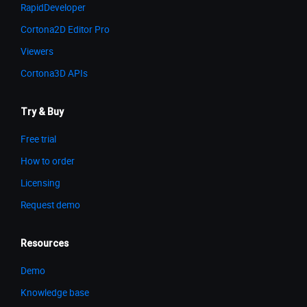
RapidDeveloper
Cortona2D Editor Pro
Viewers
Cortona3D APIs
Try & Buy
Free trial
How to order
Licensing
Request demo
Resources
Demo
Knowledge base