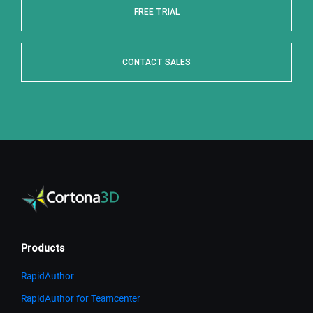
FREE TRIAL
CONTACT SALES
Products
RapidAuthor
RapidAuthor for Teamcenter