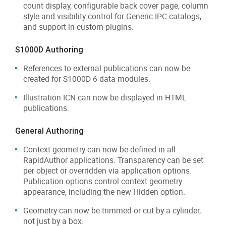
count display, configurable back cover page, column
style and visibility control for Generic IPC catalogs,
and support in custom plugins.
S1000D Authoring
References to external publications can now be
created for S1000D 6 data modules.
Illustration ICN can now be displayed in HTML
publications.
General Authoring
Context geometry can now be defined in all
RapidAuthor applications. Transparency can be set
per object or overridden via application options.
Publication options control context geometry
appearance, including the new Hidden option.
Geometry can now be trimmed or cut by a cylinder,
not just by a box.