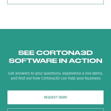
SEE CORTONA3D
SOFTWARE IN ACTION
Get answers to your questions, experience a live demo,
and find out how Cortona3D can help your business
REQUEST DEMO