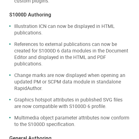
custom plugins.
S1000D Authoring
Illustration ICN can now be displayed in HTML
publications.
References to external publications can now be
created for S1000D 6 data modules in the Document
Editor and displayed in the HTML and PDF
publications.
Change marks are now displayed when opening an
updated PM or SCPM data module in standalone
RapidAuthor.
Graphics hotspot attributes in published SVG files
are now compatible with S1000D 6 profile.
Multimedia object parameter attributes now conform
to the S1000D specification.
General Authoring