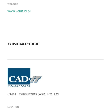
WEBSITE
www.venit3d.pl
SINGAPORE
CAD-IT Consultants (Asia) Pte. Ltd
LOCATION