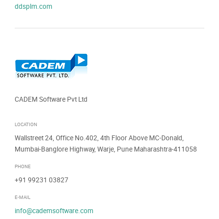
ddsplm.com
CADEM Software Pvt Ltd
LOCATION
Wallstreet 24, Office No.402, 4th Floor Above MC-Donald,
Mumbai-Banglore Highway, Warje, Pune Maharashtra-411058
PHONE
+91 99231 03827
E-MAIL
info@cademsoftware.com