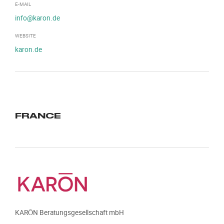
E-MAIL
info@karon.de
WEBSITE
karon.de
FRANCE
KARŌN Beratungsgesellschaft mbH