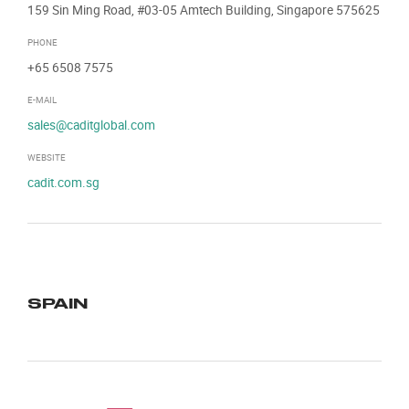
159 Sin Ming Road, #03-05 Amtech Building, Singapore 575625
PHONE
+65 6508 7575
E-MAIL
sales@caditglobal.com
WEBSITE
cadit.com.sg
SPAIN