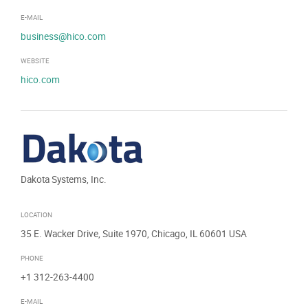
E-MAIL
business@hico.com
WEBSITE
hico.com
Dakota Systems, Inc.
LOCATION
35 E. Wacker Drive, Suite 1970, Chicago, IL 60601 USA
PHONE
+1 312-263-4400
E-MAIL