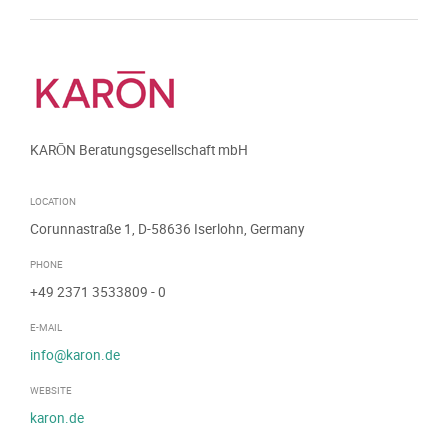
KARŌN Beratungsgesellschaft mbH
LOCATION
Corunnastraße 1, D-58636 Iserlohn, Germany
PHONE
+49 2371 3533809
- 0
E-MAIL
info@karon.de
WEBSITE
karon.de