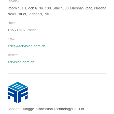
LOCATION
Room 401, Block A, No. 100, Lane 4088, Luoshan Road, Pudong
New District, Shanghai, PRC
PHONE
+86 21 2025 2866
E-MAIL
sales@servision.com.cn
WEBSITE
servision.com.cn
Shanghai Dingge Information Technology Co., Ltd