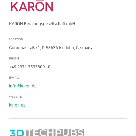
KARŌN Beratungsgesellschaft mbH
LOCATION
Corunnastraße 1, D-58636 Iserlohn, Germany
PHONE
+49 2371 3533809
- 0
E-MAIL
info@karon.de
WEBSITE
karon.de