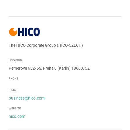
The HICO Corporate Group (HICO-CZECH)
LOCATION
Pernerova 652/55, Praha 8 (Karlín) 18600, CZ
PHONE
E-MAIL
business@hico.com
WEBSITE
hico.com