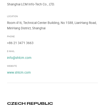
Shanghai LCM Info-Tech Co., LTD.
LOCATION
Room 416, Technical-Center Building, No 1588, LianHang Road,
MinHang District, Shanghai
PHONE
+86 21 3471 3663
E-MAIL
info@shlcm.com
WEBSITE
www.shlcm.com
CZECH REPUBLIC