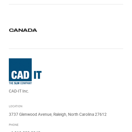
CANADA
CAD-IT Inc.
LOCATION
3737 Glenwood Avenue, Raleigh, North Carolina 27612
PHONE