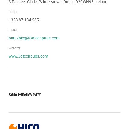
3 Palmers Glade, Palmerstown, Dublin D20WN93, Ireland
PHONE
+353 87 134 5851
E-MAIL
bart.zbieg@3dtechpubs.com
WEBSITE
www.3dtechpubs.com
GERMANY