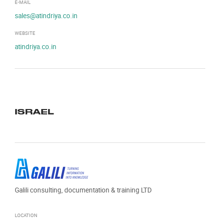
E-MAIL
sales@atindriya.co.in
WEBSITE
atindriya.co.in
ISRAEL
Galili consulting, documentation & training LTD
LOCATION