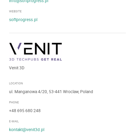
info@softprogress.pl
WEBSITE
softprogress.pl
Venit 3D
LOCATION
ul. Manganowa 4/20, 53-441 Wroclaw, Poland
PHONE
+48 695 680 248
E-MAIL
kontakt@venit3d.pl