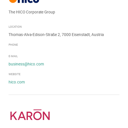
The HICO Corporate Group
LOCATION
Thomas-Alva-Edison-Straße 2, 7000 Eisenstadt, Austria
PHONE
E-MAIL
business@hico.com
WEBSITE
hico.com