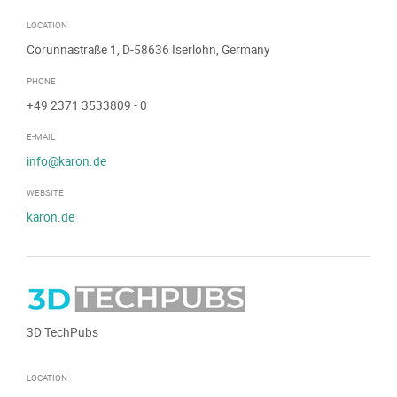
LOCATION
Corunnastraße 1, D-58636 Iserlohn, Germany
PHONE
+49 2371 3533809
- 0
E-MAIL
info@karon.de
WEBSITE
karon.de
3D TechPubs
LOCATION