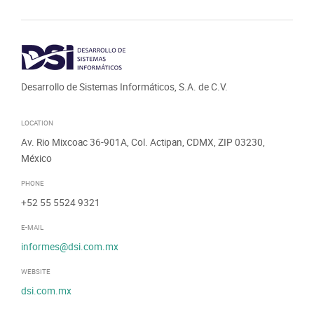
Desarrollo de Sistemas Informáticos, S.A. de C.V.
LOCATION
Av. Rio Mixcoac 36-901A, Col. Actipan, CDMX, ZIP 03230,
México
PHONE
+52 55 5524 9321
E-MAIL
informes@dsi.com.mx
WEBSITE
dsi.com.mx