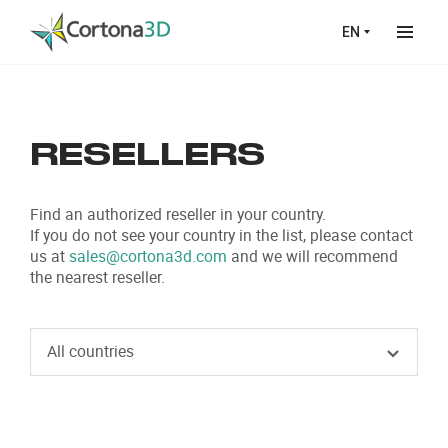
Skip to main content
EN
RESELLERS
Find an authorized reseller in your country.
If you do not see your country in the list, please contact
us at
sales@cortona3d.com
and we will recommend
the nearest reseller.
All countries