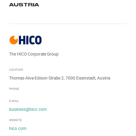
AUSTRIA
The HICO Corporate Group
LOCATION
Thomas-Alva-Edison-Straße 2, 7000 Eisenstadt, Austria
PHONE
E-MAIL
business@hico.com
WEBSITE
hico.com