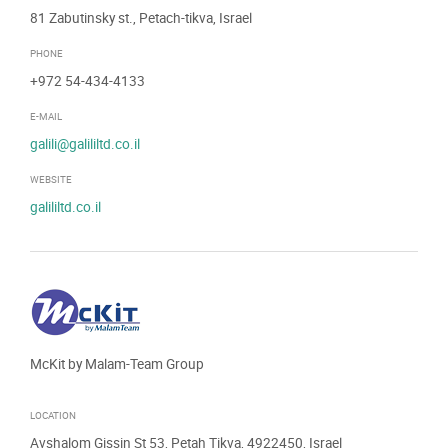
81 Zabutinsky st., Petach-tikva, Israel
PHONE
+972 54-434-4133
E-MAIL
galili@galililtd.co.il
WEBSITE
galililtd.co.il
McKit by Malam-Team Group
LOCATION
Avshalom Gissin St 53, Petah Tikva, 4922450, Israel