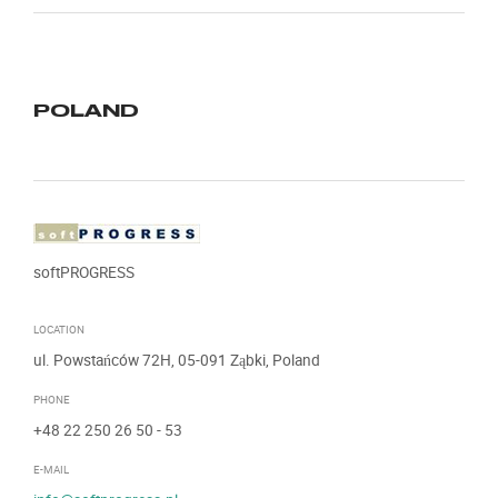
POLAND
softPROGRESS
LOCATION
ul. Powstańców 72H, 05-091 Ząbki, Poland
PHONE
+48 22 250 26 50
- 53
E-MAIL