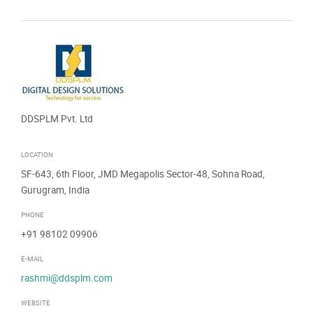
DDSPLM Pvt. Ltd
LOCATION
SF-643, 6th Floor, JMD Megapolis Sector-48, Sohna Road,
Gurugram, India
PHONE
+91 98102 09906
E-MAIL
rashmi@ddsplm.com
WEBSITE