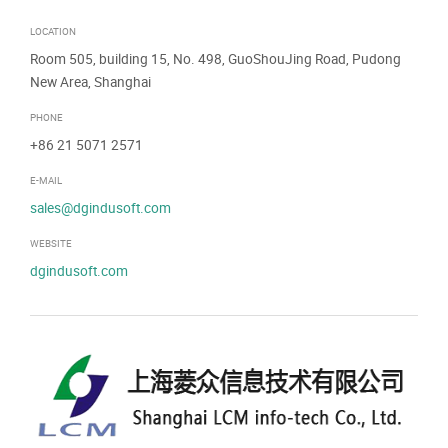
LOCATION
Room 505, building 15, No. 498, GuoShouJing Road, Pudong
New Area, Shanghai
PHONE
+86 21 5071 2571
E-MAIL
sales@dgindusoft.com
WEBSITE
dgindusoft.com