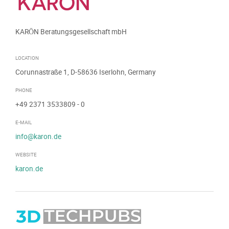
KARŌN Beratungsgesellschaft mbH
LOCATION
Corunnastraße 1, D-58636 Iserlohn, Germany
PHONE
+49 2371 3533809
- 0
E-MAIL
info@karon.de
WEBSITE
karon.de