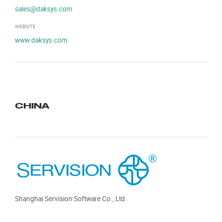
sales@daksys.com
WEBSITE
www.daksys.com
CHINA
Shanghai Servision Software Co., Ltd.