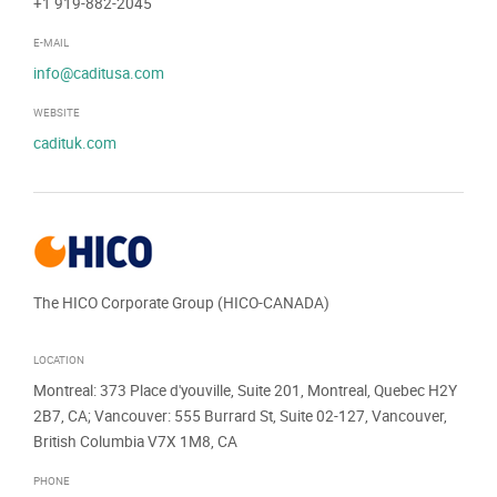
+1 919-882-2045
E-MAIL
info@caditusa.com
WEBSITE
cadituk.com
The HICO Corporate Group (HICO-CANADA)
LOCATION
Montreal: 373 Place d'youville, Suite 201, Montreal, Quebec H2Y
2B7, CA; Vancouver: 555 Burrard St, Suite 02-127, Vancouver,
British Columbia V7X 1M8, CA
PHONE