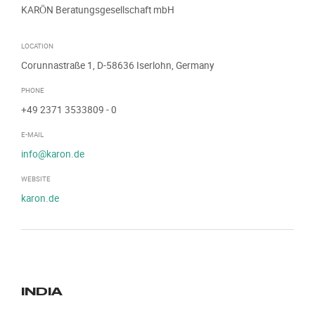
KARŌN Beratungsgesellschaft mbH
LOCATION
Corunnastraße 1, D-58636 Iserlohn, Germany
PHONE
+49 2371 3533809
- 0
E-MAIL
info@karon.de
WEBSITE
karon.de
INDIA