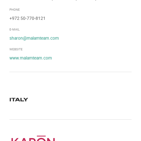
PHONE
+972 50-770-8121
E-MAIL
sharon@malamteam.com
WEBSITE
www.malamteam.com
ITALY