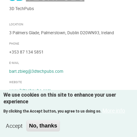
3D TechPubs
LOCATION
3 Palmers Glade, Palmerstown, Dublin D20WN93, Ireland
PHONE
+353 87 134 5851
E-MAIL
bart.zbieg@3dtechpubs.com
WEBSITE
www.3dtechpubs.com
We use cookies on this site to enhance your user
experience
More info
By clicking the Accept button, you agree to us doing so.
Accept
No, thanks
SWITZERLAND