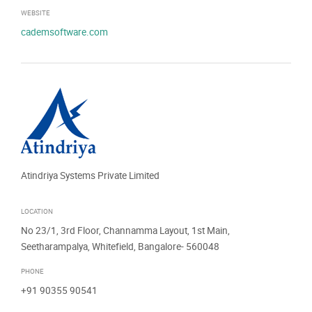
WEBSITE
cademsoftware.com
Atindriya Systems Private Limited
LOCATION
No 23/1, 3rd Floor, Channamma Layout, 1st Main,
Seetharampalya, Whitefield, Bangalore- 560048
PHONE
+91 90355 90541