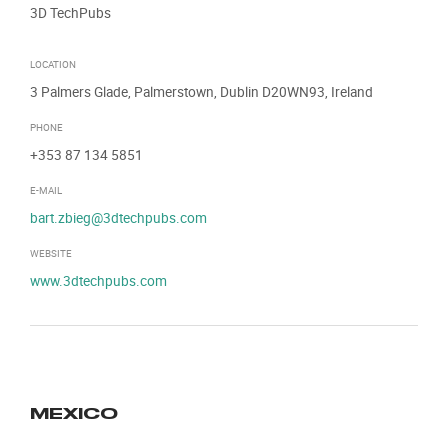
3D TechPubs
LOCATION
3 Palmers Glade, Palmerstown, Dublin D20WN93, Ireland
PHONE
+353 87 134 5851
E-MAIL
bart.zbieg@3dtechpubs.com
WEBSITE
www.3dtechpubs.com
MEXICO