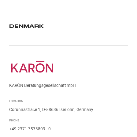
DENMARK
KARŌN Beratungsgesellschaft mbH
LOCATION
Corunnastraße 1, D-58636 Iserlohn, Germany
PHONE
+49 2371 3533809
- 0