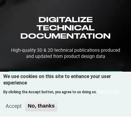
DIGITALIZE
TECHNICAL
DOCUMENTATION
High-quality 3D & 2D technical publications produced
and updated from product design data
We use cookies on this site to enhance your user
REQUEST LIVE DEMO
experience
More info
By clicking the Accept button, you agree to us doing so.
Accept
No, thanks