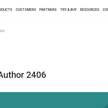
ODUCTS
CUSTOMERS
PARTNERS
TRY & BUY
RESOURCES
CO
406
Author 2406