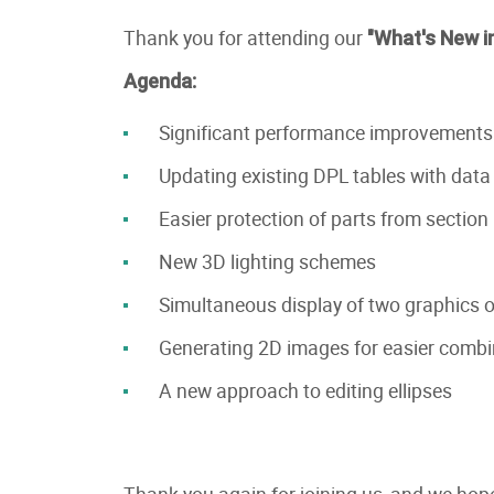
Thank you for attending our
"What's New i
Agenda:
Significant performance improvements
Updating existing DPL tables with data f
Easier protection of parts from section
New 3D lighting schemes
Simultaneous display of two graphics or
Generating 2D images for easier combi
A new approach to editing ellipses
Thank you again for joining us, and we hope