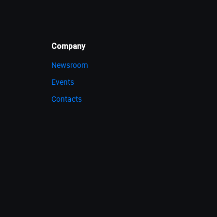
Company
Newsroom
Events
Contacts