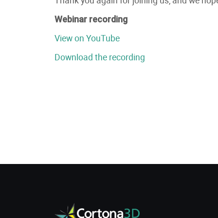
Webinar recording
View on YouTube
Download the recording