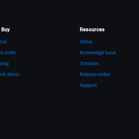
 Buy
Resources
rial
Demo
o order
Knowledge base
sing
Tutorials
est demo
Release notes
Support