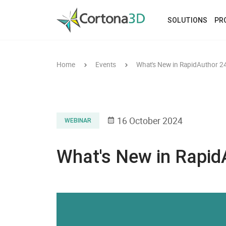
Skip to main content
SOLUTIONS
PR
Home
Events
What's New in RapidAuthor 2
16 October 2024
WEBINAR
What's New in Rapid