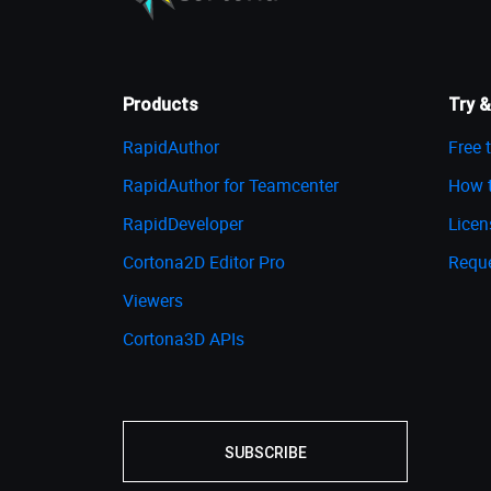
Products
Try &
RapidAuthor
Free t
RapidAuthor for Teamcenter
How t
RapidDeveloper
Licen
Cortona2D Editor Pro
Requ
Viewers
Cortona3D APIs
SUBSCRIBE