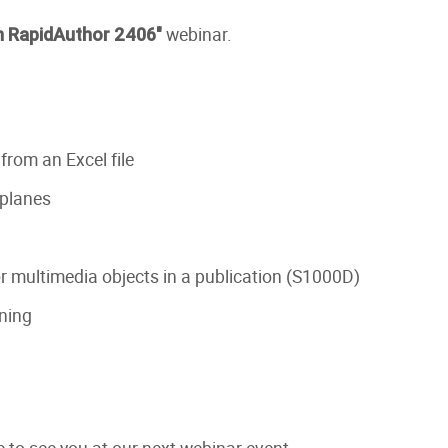
webinar.
n RapidAuthor 2406"
rom an Excel file
 planes
 multimedia objects in a publication (S1000D)
ning
 to see you at our next webinar event.