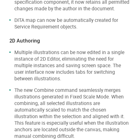
specification component, it now retains all permitted
changes made by the author in the document.
DITA map can now be automatically created for
Service Requirement objects.
2D Authoring
Multiple illustrations can be now edited in a single
instance of 2D Editor, eliminating the need for
multiple instances and saving screen space. The
user interface now includes tabs for switching
between illustrations.
The new Combine command seamlessly merges
illustrations generated in Fixed Scale Mode. When
combining, all selected illustrations are
automatically scaled to match the chosen
illustration within the selection and aligned with it.
This feature is especially useful when the illustration
anchors are located outside the canvas, making
manual combining difficult.