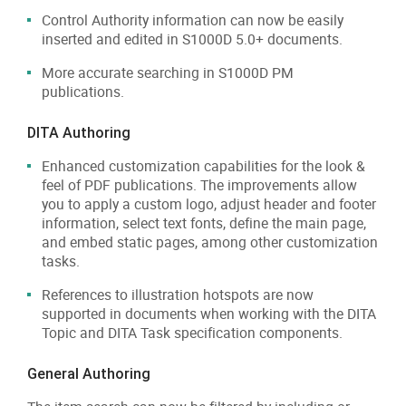
Control Authority information can now be easily
inserted and edited in S1000D 5.0+ documents.
More accurate searching in S1000D PM
publications.
DITA Authoring
Enhanced customization capabilities for the look &
feel of PDF publications. The improvements allow
you to apply a custom logo, adjust header and footer
information, select text fonts, define the main page,
and embed static pages, among other customization
tasks.
References to illustration hotspots are now
supported in documents when working with the DITA
Topic and DITA Task specification components.
General Authoring