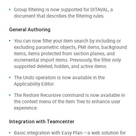
Group filtering is now supported for DITAVAL, a
document that describes the filtering rules.
General Authoring
You can now filter your item search by including or
excluding parametric objects, PMI items, background
items, items protected from section planes, and
incremental import items. Previously, the filter only
supported deleted, hidden, and active items.
The Undo operation is now available in the
Applicability Editor.
The Restore Recursive command is now available in
the context menu of the Item Tree to enhance user
experience.
Integration with Teamcenter
Basic integration with Easy Plan —a web solution for