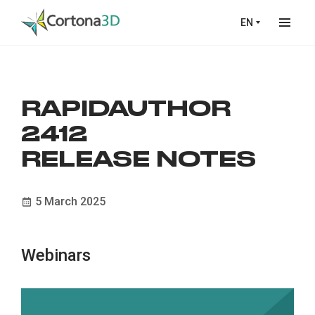
Skip to main content
EN
RAPIDAUTHOR
2412
RELEASE NOTES
5 March 2025
Webinars