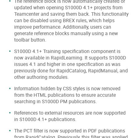
The reference block is now automatically created or
updated when opening S1000D 4.1+ projects from
Teamcenter and saving them back. This functionality
can be disabled using BREX rules, which helps
improve performance. Additionally, users can
generate reference blocks manually using a new
toolbar button.
S1000D 4.1+ Training specification component is
now available in RapidLearning. It supports S1000D
issues 4.1 and higher in one specification as was
previously done for RapidCatalog, RapidManual, and
other authoring modules.
Information hidden by CSS styles is now removed
from the HTML publications to ensure accurate
searching in S1000D PM publications.
References to external resources are now supported
in S1000D 4.1+ publications.
The PCT filter is now supported in PDF publications
from RapidCatalog. Previously, this filter was applied