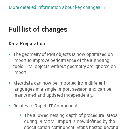
More detailed information about key changes →
Full list of changes
Data Preparation
The geometry of PMI objects is now optimized on
import to improve performance of the authoring
tools. PMI objects without geometry are ignored on
import.
Metadata can now be imported from different
languages in a single import session and can be
maintained and updated independently.
Relates to Rapid JT Component:
The allowed nesting depth of procedural steps
during PLMXML import is now defined by the
specification component. Steps nested beyond