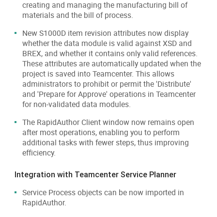
creating and managing the manufacturing bill of
materials and the bill of process.
New S1000D item revision attributes now display
whether the data module is valid against XSD and
BREX, and whether it contains only valid references.
These attributes are automatically updated when the
project is saved into Teamcenter. This allows
administrators to prohibit or permit the 'Distribute'
and 'Prepare for Approve' operations in Teamcenter
for non-validated data modules.
The RapidAuthor Client window now remains open
after most operations, enabling you to perform
additional tasks with fewer steps, thus improving
efficiency.
Integration with Teamcenter Service Planner
Service Process objects can be now imported in
RapidAuthor.