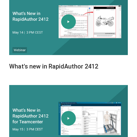
What's new in RapidAuthor 2412