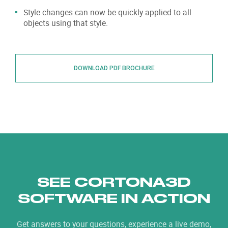
Style changes can now be quickly applied to all
objects using that style.
DOWNLOAD PDF BROCHURE
SEE CORTONA3D
SOFTWARE IN ACTION
Get answers to your questions, experience a live demo,