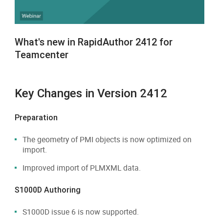
What's new in RapidAuthor 2412 for
Teamcenter
Key Changes in Version 2412
Preparation
The geometry of PMI objects is now optimized on
import.
Improved import of PLMXML data.
S1000D Authoring
S1000D issue 6 is now supported.