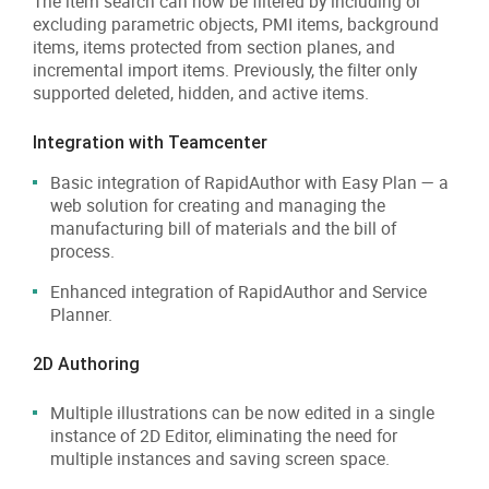
The item search can now be filtered by including or
excluding parametric objects, PMI items, background
items, items protected from section planes, and
incremental import items. Previously, the filter only
supported deleted, hidden, and active items.
Integration with Teamcenter
Basic integration of RapidAuthor with Easy Plan — a
web solution for creating and managing the
manufacturing bill of materials and the bill of
process.
Enhanced integration of RapidAuthor and Service
Planner.
2D Authoring
Multiple illustrations can be now edited in a single
instance of 2D Editor, eliminating the need for
multiple instances and saving screen space.