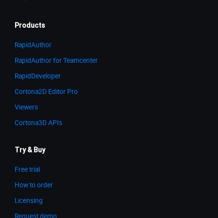
Products
RapidAuthor
RapidAuthor for Teamcenter
RapidDeveloper
Cortona2D Editor Pro
Viewers
Cortona3D APIs
Try & Buy
Free trial
How to order
Licensing
Request demo