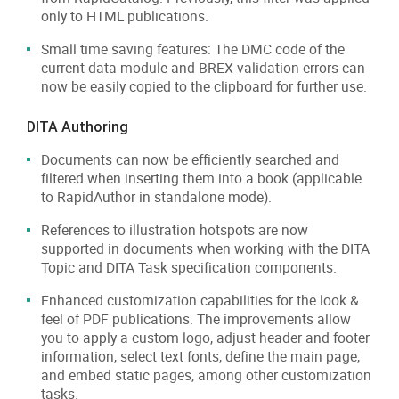
only to HTML publications.
Small time saving features: The DMC code of the
current data module and BREX validation errors can
now be easily copied to the clipboard for further use.
DITA Authoring
Documents can now be efficiently searched and
filtered when inserting them into a book (applicable
to RapidAuthor in standalone mode).
References to illustration hotspots are now
supported in documents when working with the DITA
Topic and DITA Task specification components.
Enhanced customization capabilities for the look &
feel of PDF publications. The improvements allow
you to apply a custom logo, adjust header and footer
information, select text fonts, define the main page,
and embed static pages, among other customization
tasks.