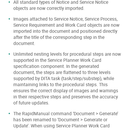
All standard types of Notice and Service Notice
objects are now correctly imported.
Images attached to Service Notice, Service Process,
Service Requirement and Work Card objects are now
imported into the document and positioned directly
after the title of the corresponding step in the
document.
Unlimited nesting levels for procedural steps are now
supported in the Service Planner Work Card
specification component. In the generated
document, the steps are flattened to three levels
supported by DITA task (task/step/substep), while
maintaining links to the procedural steps. This
ensures the correct display of images and warnings
in their respective steps and preserves the accuracy
of future updates.
The RapidManual command ‘Document > Generate’
has been renamed to ‘Document > Generate or
Update’. When using Service Planner Work Card