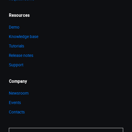
Resources
Demo
Knowledge base
Tutorials
Release notes
Support
Company
Newsroom
Events
Contacts