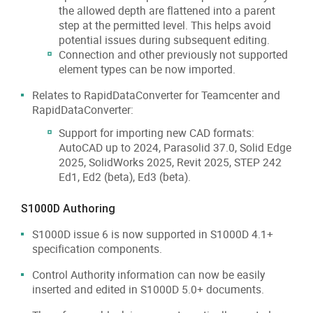
the allowed depth are flattened into a parent
step at the permitted level. This helps avoid
potential issues during subsequent editing.
Connection and other previously not supported
element types can be now imported.
Relates to RapidDataConverter for Teamcenter and
RapidDataConverter:
Support for importing new CAD formats:
AutoCAD up to 2024, Parasolid 37.0, Solid Edge
2025, SolidWorks 2025, Revit 2025, STEP 242
Ed1, Ed2 (beta), Ed3 (beta).
S1000D Authoring
S1000D issue 6 is now supported in S1000D 4.1+
specification components.
Control Authority information can now be easily
inserted and edited in S1000D 5.0+ documents.