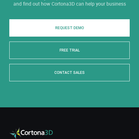
and find out how Cortona3D can help your business
REQUEST DEMO
FREE TRIAL
CONTACT SALES