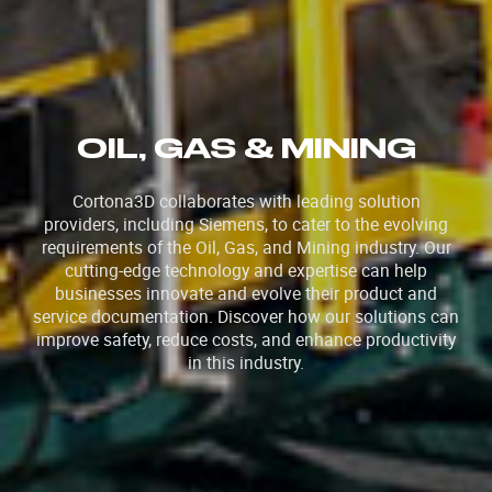
OIL, GAS & MINING
Cortona3D collaborates with leading solution
providers, including Siemens, to cater to the evolving
requirements of the Oil, Gas, and Mining industry. Our
cutting-edge technology and expertise can help
businesses innovate and evolve their product and
service documentation. Discover how our solutions can
improve safety, reduce costs, and enhance productivity
in this industry.