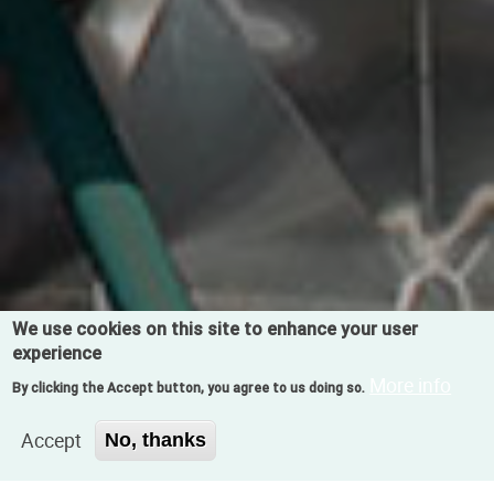
We use cookies on this site to enhance your user
experience
More info
By clicking the Accept button, you agree to us doing so.
Accept
No, thanks