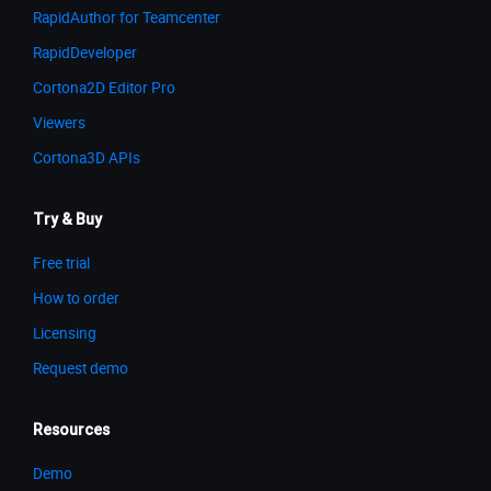
RapidAuthor for Teamcenter
RapidDeveloper
Cortona2D Editor Pro
Viewers
Cortona3D APIs
Try & Buy
Free trial
How to order
Licensing
Request demo
Resources
Demo