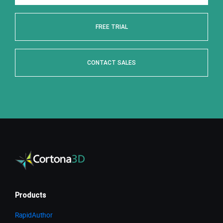
FREE TRIAL
CONTACT SALES
Products
RapidAuthor