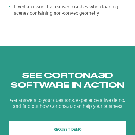
Fixed an issue that caused crashes when loading
scenes containing non-convex geometry.
SEE CORTONA3D
SOFTWARE IN ACTION
Get answers to your questions, experience a live demo,
and find out how Cortona3D can help your business
REQUEST DEMO