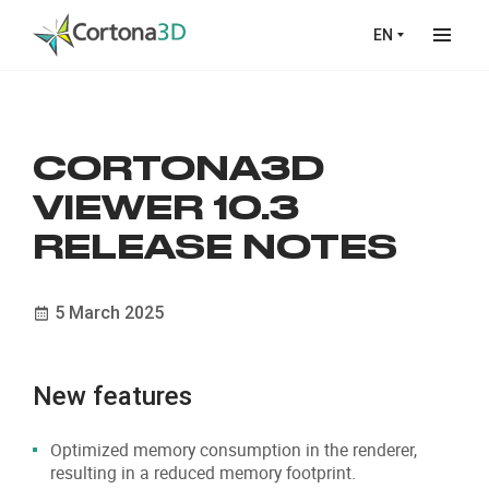
Skip to main content
EN
CORTONA3D
VIEWER 10.3
RELEASE NOTES
5 March 2025
New features
Optimized memory consumption in the renderer,
resulting in a reduced memory footprint.