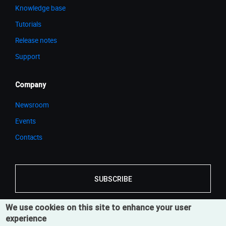
Knowledge base
Tutorials
Release notes
Support
Company
Newsroom
Events
Contacts
SUBSCRIBE
We use cookies on this site to enhance your user
experience
© 2026 Cortona3D
Legal Notice
Privacy Notice