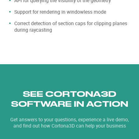
API for querying the visibility of the geometry
Support for rendering in windowless mode
Correct detection of section caps for clipping planes
during raycasting
SEE CORTONA3D
SOFTWARE IN ACTION
Get answers to your questions, experience a live demo,
and find out how Cortona3D can help your business