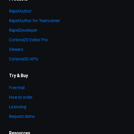
RapidAuthor
RapidAuthor for Teamcenter
RapidDeveloper
Cortona2D Editor Pro
Viewers
Cortona3D APIs
Try & Buy
Free trial
How to order
Licensing
Request demo
Resources