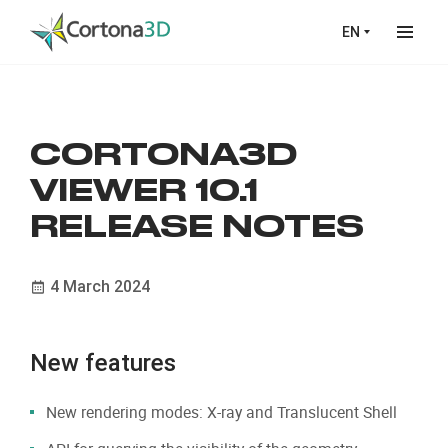
Skip to main content
EN
CORTONA3D
VIEWER 10.1
RELEASE NOTES
4 March 2024
New features
New rendering modes: X-ray and Translucent Shell