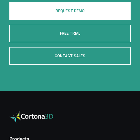
REQUEST DEMO
FREE TRIAL
CONTACT SALES
Products