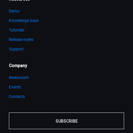
Demo
Knowledge base
Tutorials
Release notes
Support
Company
Newsroom
Events
Contacts
SUBSCRIBE