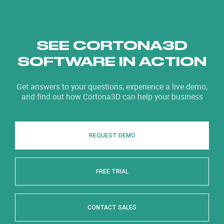
SEE CORTONA3D
SOFTWARE IN ACTION
Get answers to your questions, experience a live demo,
and find out how Cortona3D can help your business
REQUEST DEMO
FREE TRIAL
CONTACT SALES