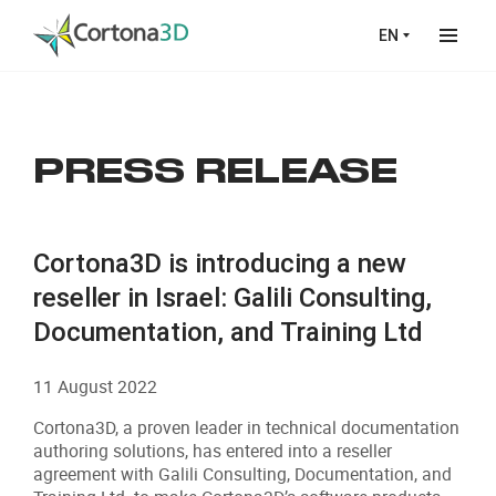
Skip to main content
EN
PRESS RELEASE
Cortona3D is introducing a new
reseller in Israel: Galili Consulting,
Documentation, and Training Ltd
11 August 2022
Cortona3D, a proven leader in technical documentation
authoring solutions, has entered into a reseller
agreement with Galili Consulting, Documentation, and