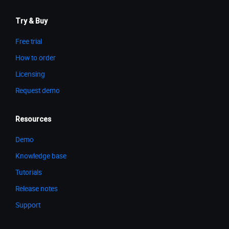
Try & Buy
Free trial
How to order
Licensing
Request demo
Resources
Demo
Knowledge base
Tutorials
Release notes
Support