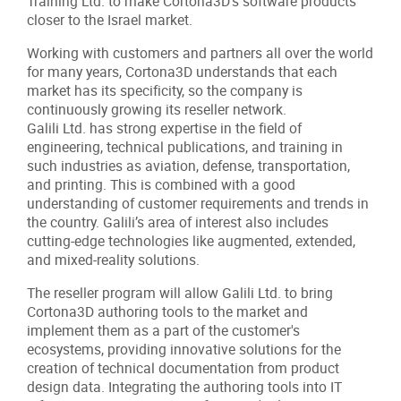
Training Ltd. to make Cortona3D’s software products
closer to the Israel market.
Working with customers and partners all over the world
for many years, Cortona3D understands that each
market has its specificity, so the company is
continuously growing its reseller network.
Galili Ltd. has strong expertise in the field of
engineering, technical publications, and training in
such industries as aviation, defense, transportation,
and printing. This is combined with a good
understanding of customer requirements and trends in
the country. Galili’s area of interest also includes
cutting-edge technologies like augmented, extended,
and mixed-reality solutions.
The reseller program will allow Galili Ltd. to bring
Cortona3D authoring tools to the market and
implement them as a part of the customer's
ecosystems, providing innovative solutions for the
creation of technical documentation from product
design data. Integrating the authoring tools into IT