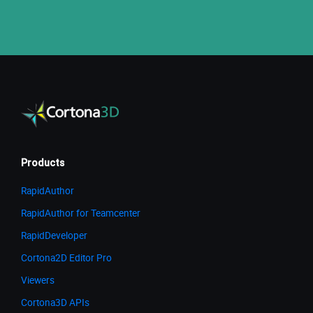
Products
RapidAuthor
RapidAuthor for Teamcenter
RapidDeveloper
Cortona2D Editor Pro
Viewers
Cortona3D APIs