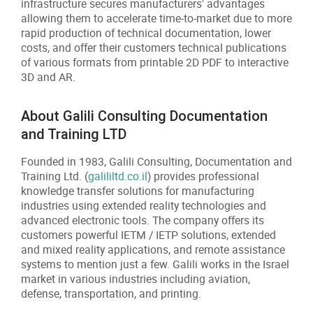
infrastructure secures manufacturers' advantages
allowing them to accelerate time-to-market due to more
rapid production of technical documentation, lower
costs, and offer their customers technical publications
of various formats from printable 2D PDF to interactive
3D and AR.
About Galili Consulting Documentation
and Training LTD
Founded in 1983, Galili Consulting, Documentation and
Training Ltd. (
galililtd.co.il
) provides professional
knowledge transfer solutions for manufacturing
industries using extended reality technologies and
advanced electronic tools. The company offers its
customers powerful IETM / IETP solutions, extended
and mixed reality applications, and remote assistance
systems to mention just a few. Galili works in the Israel
market in various industries including aviation,
defense, transportation, and printing.