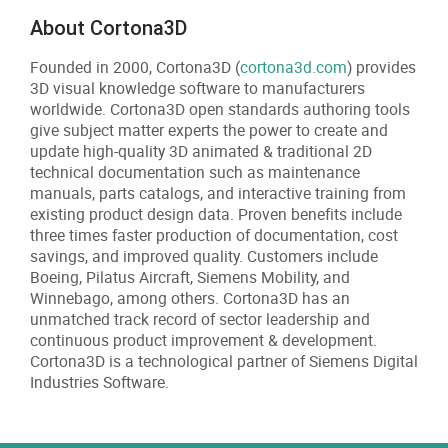
About Cortona3D
Founded in 2000, Cortona3D (
cortona3d.com
) provides
3D visual knowledge software to manufacturers
worldwide. Cortona3D open standards authoring tools
give subject matter experts the power to create and
update high-quality 3D animated & traditional 2D
technical documentation such as maintenance
manuals, parts catalogs, and interactive training from
existing product design data. Proven benefits include
three times faster production of documentation, cost
savings, and improved quality. Customers include
Boeing, Pilatus Aircraft, Siemens Mobility, and
Winnebago, among others. Cortona3D has an
unmatched track record of sector leadership and
continuous product improvement & development.
Cortona3D is a technological partner of Siemens Digital
Industries Software.